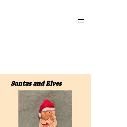
Santas and Elves